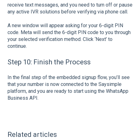
receive text messages, and you need to turn off or pause
any active IVR solutions before verifying via phone call.
A new window will appear asking for your 6-digit PIN
code. Meta will send the 6-digit PIN code to you through
your selected verification method. Click ‘Next’ to
continue.
Step 10: Finish the Process
In the final step of the embedded signup flow, you’ll see
that your number is now connected to the Saysimple
platform, and you are ready to start using the WhatsApp
Business API.
Related articles