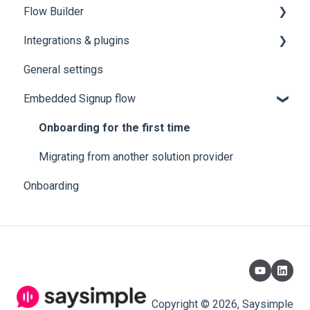
Flow Builder
Integrations & plugins
1.0 👨🏻‍💻 HOW TO ACCESS THE FLOWBUILDER
FROM SAYSIMPLE
General settings
HubSpot
2.0 🤔 EXPLANATION OF EACH FUNCTION:
Embedded Signup flow
Zapier
3.0 Flow Control - Now we move on to the
Onboarding for the first time
functions.
Migrating from another solution provider
4.0 "Variables" Next we are going to see the
commands with variables .
Onboarding
5.0 “Actions” - Types of actions our flowbuilder can
perform
Copyright © 2026, Saysimple