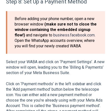
Step 8: Set Up a Payment Method
Before adding your phone number, open a new
browser window
(make sure not to close the
window containing the embedded signup
flow!)
and navigate to
business.facebook.com
.
Open the WhatsApp accounts overview, where
you will find your newly created WABA.
Select your WABA and click on ‘Payment Settings’. A new
window will open, leading you to the ‘Billing & Payments’
section of your Meta Business Suite.
Click on ‘Payment methods’ in the left sidebar and click
the ‘Add payment method’ button below the telescope
icon. You can either add a new payment method or
choose the one you’re already using with your Meta Ads
Account. This is called the ‘Business payment method’.