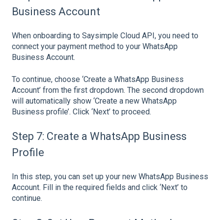
Business Account
When onboarding to Saysimple Cloud API, you need to
connect your payment method to your WhatsApp
Business Account.
To continue, choose ‘Create a WhatsApp Business
Account’ from the first dropdown. The second dropdown
will automatically show ‘Create a new WhatsApp
Business profile’. Click ‘Next’ to proceed.
Step 7: Create a WhatsApp Business
Profile
In this step, you can set up your new WhatsApp Business
Account. Fill in the required fields and click ‘Next’ to
continue.