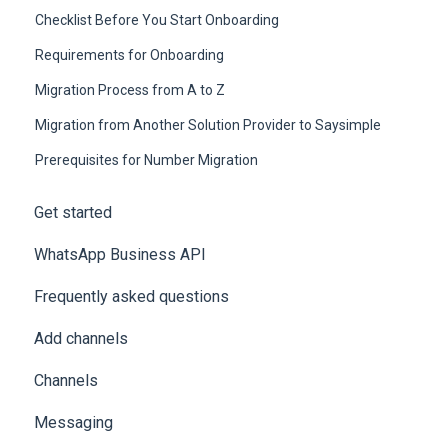
Checklist Before You Start Onboarding
Requirements for Onboarding
Migration Process from A to Z
Migration from Another Solution Provider to Saysimple
Prerequisites for Number Migration
Get started
WhatsApp Business API
Frequently asked questions
Add channels
Channels
Messaging