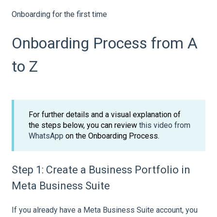
Onboarding for the first time
Onboarding Process from A
to Z
For further details and a visual explanation of
the steps below, you can review
this video from
WhatsApp
on the Onboarding Process.
Step 1: Create a Business Portfolio in
Meta Business Suite
If you already have a Meta Business Suite account, you