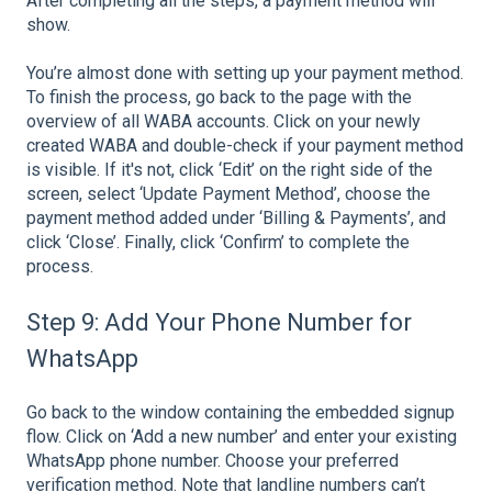
After completing all the steps, a payment method will
show.
You’re almost done with setting up your payment method.
To finish the process, go back to the page with the
overview of all WABA accounts. Click on your newly
created WABA and double-check if your payment method
is visible. If it's not, click ‘Edit’ on the right side of the
screen, select ‘Update Payment Method’, choose the
payment method added under ‘Billing & Payments’, and
click ‘Close’. Finally, click ‘Confirm’ to complete the
process.
Step 9: Add Your Phone Number for
WhatsApp
Go back to the window containing the embedded signup
flow. Click on ‘Add a new number’ and enter your existing
WhatsApp phone number. Choose your preferred
verification method. Note that landline numbers can’t