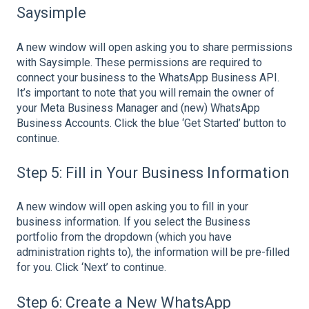
Saysimple
A new window will open asking you to share permissions
with Saysimple. These permissions are required to
connect your business to the WhatsApp Business API.
It’s important to note that you will remain the owner of
your Meta Business Manager and (new) WhatsApp
Business Accounts. Click the blue ‘Get Started’ button to
continue.
Step 5: Fill in Your Business Information
A new window will open asking you to fill in your
business information. If you select the Business
portfolio from the dropdown (which you have
administration rights to), the information will be pre-filled
for you. Click ‘Next’ to continue.
Step 6: Create a New WhatsApp