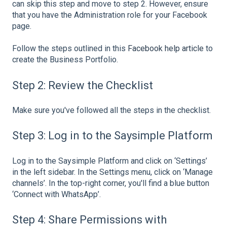
can skip this step and move to step 2. However, ensure
that you have the Administration role for your Facebook
page.
Follow the steps outlined in this
Facebook help article
to
create the Business Portfolio.
Step 2: Review the Checklist
Make sure you've followed all the steps in the checklist.
Step 3: Log in to the Saysimple Platform
Log in to the Saysimple Platform and click on ‘Settings’
in the left sidebar. In the Settings menu, click on ‘Manage
channels’. In the top-right corner, you'll find a blue button
‘Connect with WhatsApp’.
Step 4: Share Permissions with