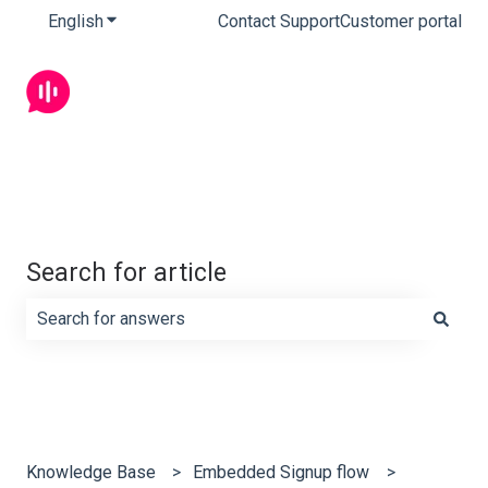
English
Show submenu for translations
Contact Support
Customer portal
Search for article
There are no suggestions because the search field is e
Knowledge Base
Embedded Signup flow