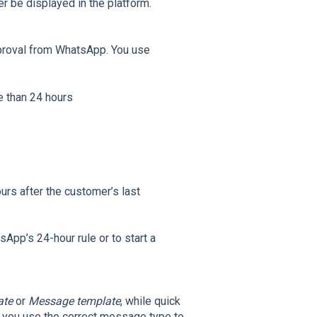
er be displayed in the platform.
pproval from WhatsApp. You use
e than 24 hours
urs after the customer’s last
pp’s 24-hour rule or to start a
ate
or
Message template
, while quick
 you use the correct message type to