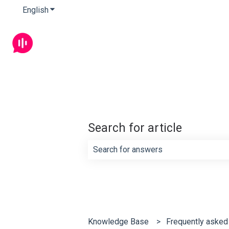
English
Show submenu for translations
Search for article
There are no suggestions because th
Knowledge Base
Frequently asked