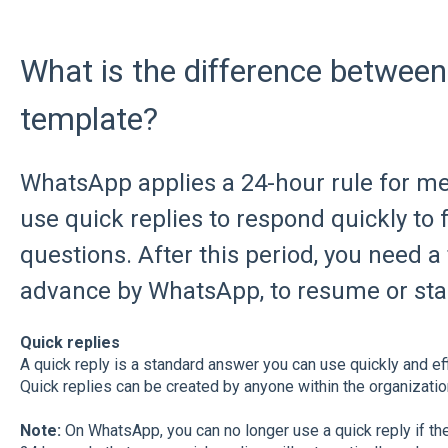
What is the difference between
template?
WhatsApp applies a 24-hour rule for me
use quick replies to respond quickly to
questions. After this period, you need a
advance by WhatsApp, to resume or star
Quick replies
A quick reply is a standard answer you can use quickly and eff
Quick replies can be created by anyone within the organizatio
Note:
On WhatsApp, you can no longer use a quick reply if th