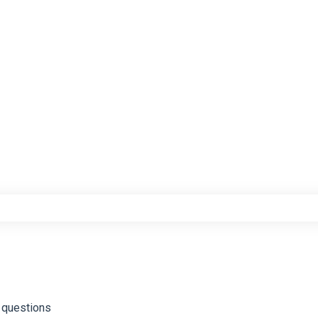
e search field is empty.
 questions