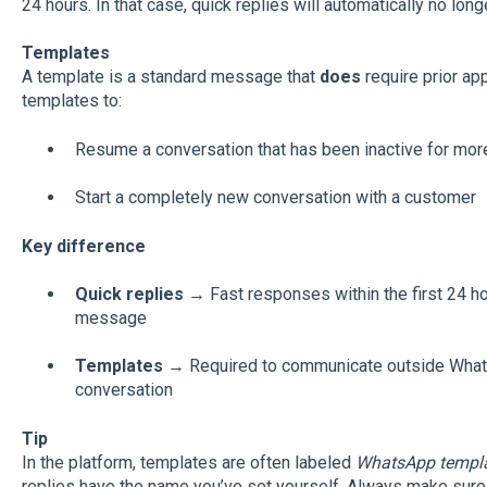
24 hours. In that case, quick replies will automatically no long
Templates
A template is a standard message that
does
require prior a
templates to:
Resume a conversation that has been inactive for mor
Start a completely new conversation with a customer
Key difference
Quick replies
→ Fast responses within the first 24 ho
message
Templates
→ Required to communicate outside WhatsA
conversation
Tip
In the platform, templates are often labeled
WhatsApp templ
replies have the name you’ve set yourself. Always make sure