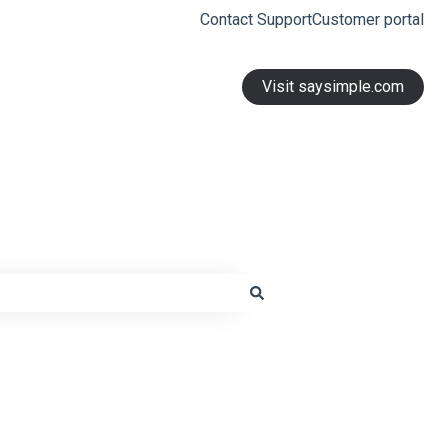
Contact Support
Customer portal
Visit saysimple.com