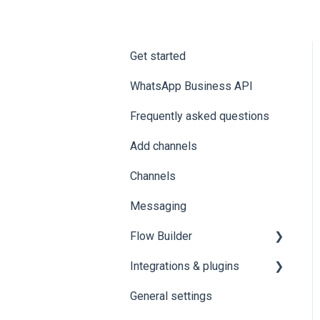
Get started
WhatsApp Business API
Frequently asked questions
Add channels
Channels
Messaging
Flow Builder
Integrations & plugins
1.0 👨🏻‍💻 HOW TO
ACCESS THE
General settings
HubSpot
FLOWBUILDER FROM
SAYSIMPLE