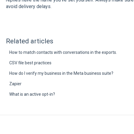
avoid delivery delays.
Related articles
How to match contacts with conversations in the exports.
CSV file best practices
How do I verify my business in the Meta business suite?
Zapier
What is an active opt-in?