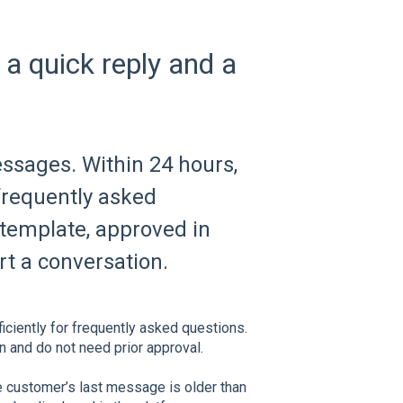
 a quick reply and a
ssages. Within 24 hours,
 frequently asked
 template, approved in
t a conversation.
iciently for frequently asked questions.
n and do not need prior approval.
e customer’s last message is older than