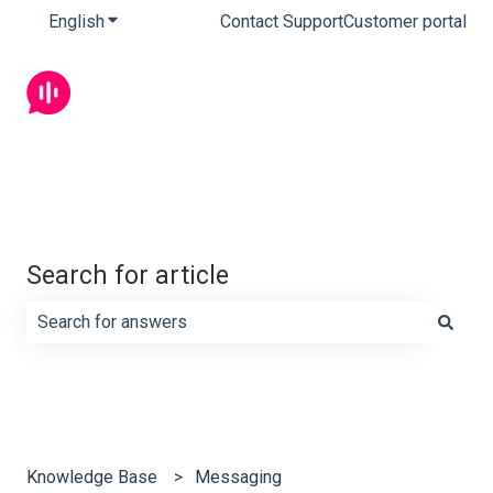
English
Show submenu for translations
Contact Support
Customer portal
Search for article
There are no suggestions because the search field is e
Knowledge Base
Messaging