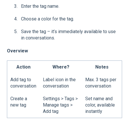
Enter the tag name.
Choose a color for the tag.
Save the tag – it’s immediately available to use
in conversations.
Overview
Action
Where?
Notes
Add tag to
Label icon in the
Max. 3 tags per
conversation
conversation
conversation
Create a
Settings > Tags >
Set name and
new tag
Manage tags >
color, available
Add tag
instantly