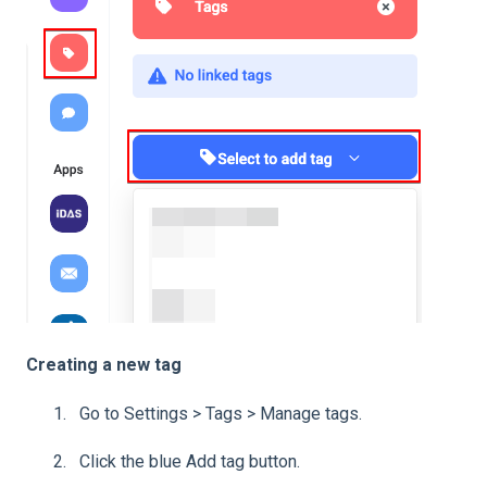
Creating a new tag
Go to Settings > Tags > Manage tags.
Click the blue Add tag button.